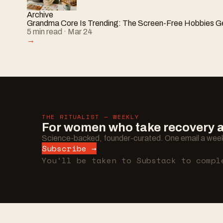
Archive
Grandma Core Is Trending: The Screen-Free Hobbies Ge
5
min read
· Mar 24
→
THE RITUALIST — WEEKLY
For women who take recovery as
Science-backed, founder-curated. One email a week
Subscribe →
You’ll be taken to Substack to compl