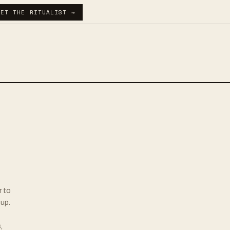
GET THE RITUALIST →
r to
up.
,