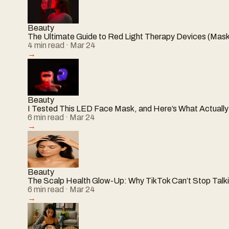
Beauty
The Ultimate Guide to Red Light Therapy Devices (Mask
4
min read
· Mar 24
→
Beauty
I Tested This LED Face Mask, and Here’s What Actual
6
min read
· Mar 24
→
Beauty
The Scalp Health Glow-Up: Why TikTok Can’t Stop Talki
6
min read
· Mar 24
→