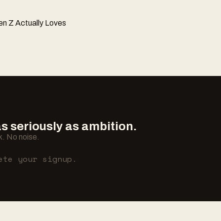
n Z Actually Loves
 seriously as ambition.
. No noise.
ete your signup.