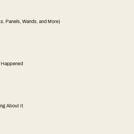
s, Panels, Wands, and More)
ly Happened
ng About It