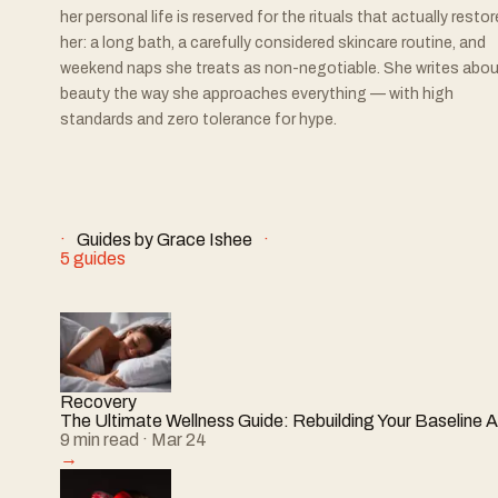
her personal life is reserved for the rituals that actually restor
her: a long bath, a carefully considered skincare routine, and
weekend naps she treats as non-negotiable. She writes abou
beauty the way she approaches everything — with high
standards and zero tolerance for hype.
Guides by
Grace Ishee
5
guides
Recovery
The Ultimate Wellness Guide: Rebuilding Your Baseline A
9
min read
· Mar 24
→