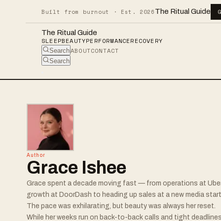
The Ritual Guide
Built from burnout · Est. 2026
The Ritual Guide
SLEEP
BEAUTY
PERFORMANCE
RECOVERY
ABOUT
CONTACT
Search
Search
Author
Grace Ishee
Grace spent a decade moving fast — from operations at Ube
growth at DoorDash to heading up sales at a new media start
The pace was exhilarating, but beauty was always her reset.
While her weeks run on back-to-back calls and tight deadlines