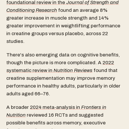
foundational review in the
Journal of Strength and
Conditioning Research
found an average 8%
greater increase in muscle strength and 14%
greater improvement in weightlifting performance
in creatine groups versus placebo, across 22
studies.
There's also emerging data on cognitive benefits,
though the picture is more complicated. A
2022
systematic review in
Nutrition Reviews
found that
creatine supplementation may improve memory
performance in healthy adults, particularly in older
adults aged 66–76.
A broader
2024 meta-analysis in
Frontiers in
Nutrition
reviewed 16 RCTs and suggested
possible benefits across memory, executive