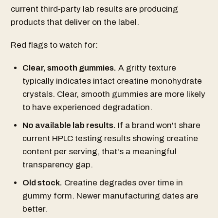
current third-party lab results are producing
products that deliver on the label.
Red flags to watch for:
Clear, smooth gummies.
A gritty texture
typically indicates intact creatine monohydrate
crystals. Clear, smooth gummies are more likely
to have experienced degradation.
No available lab results.
If a brand won't share
current HPLC testing results showing creatine
content per serving, that's a meaningful
transparency gap.
Old stock.
Creatine degrades over time in
gummy form. Newer manufacturing dates are
better.