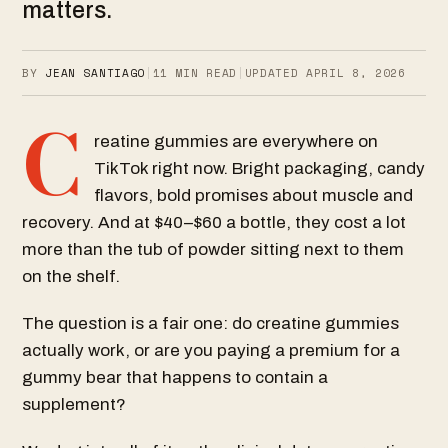
matters.
BY
JEAN SANTIAGO
|
11
MIN READ
|
UPDATED
APRIL 8, 2026
C
reatine gummies are everywhere on
TikTok right now. Bright packaging, candy
flavors, bold promises about muscle and
recovery. And at $40–$60 a bottle, they cost a lot
more than the tub of powder sitting next to them
on the shelf.
The question is a fair one: do creatine gummies
actually work, or are you paying a premium for a
gummy bear that happens to contain a
supplement?