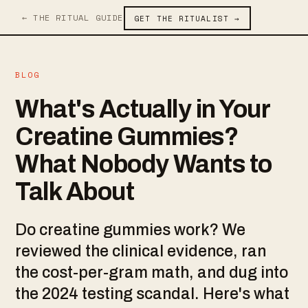
← THE RITUAL GUIDE
GET THE RITUALIST →
BLOG
What's Actually in Your
Creatine Gummies?
What Nobody Wants to
Talk About
Do creatine gummies work? We
reviewed the clinical evidence, ran
the cost-per-gram math, and dug into
the 2024 testing scandal. Here's what