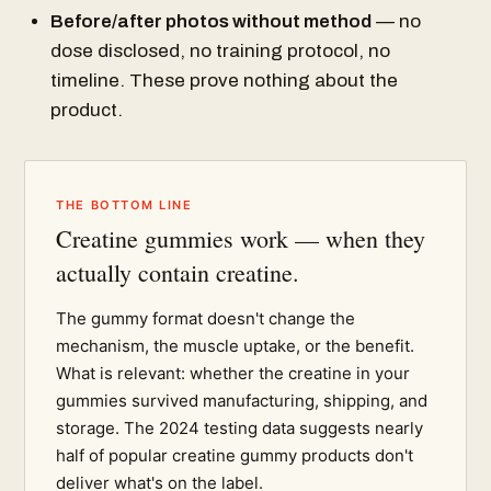
Before/after photos without method
— no
dose disclosed, no training protocol, no
timeline. These prove nothing about the
product.
THE BOTTOM LINE
Creatine gummies work — when they
actually contain creatine.
The gummy format doesn't change the
mechanism, the muscle uptake, or the benefit.
What is relevant: whether the creatine in your
gummies survived manufacturing, shipping, and
storage. The 2024 testing data suggests nearly
half of popular creatine gummy products don't
deliver what's on the label.