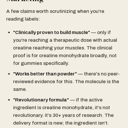
A few claims worth scrutinizing when you're
reading labels:
"Clinically proven to build muscle"
— only if
you're reaching a therapeutic dose with actual
creatine reaching your muscles. The clinical
proof is for creatine monohydrate broadly, not
for gummies specifically.
"Works better than powder"
— there's no peer-
reviewed evidence for this. The molecule is the
same.
"Revolutionary formula"
— if the active
ingredient is creatine monohydrate, it's not
revolutionary. It's 30+ years of research. The
delivery format is new; the ingredient isn't.