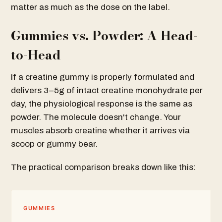
matter as much as the dose on the label.
Gummies vs. Powder: A Head-
to-Head
If a creatine gummy is properly formulated and
delivers 3–5g of intact creatine monohydrate per
day, the physiological response is the same as
powder. The molecule doesn't change. Your
muscles absorb creatine whether it arrives via
scoop or gummy bear.
The practical comparison breaks down like this:
GUMMIES