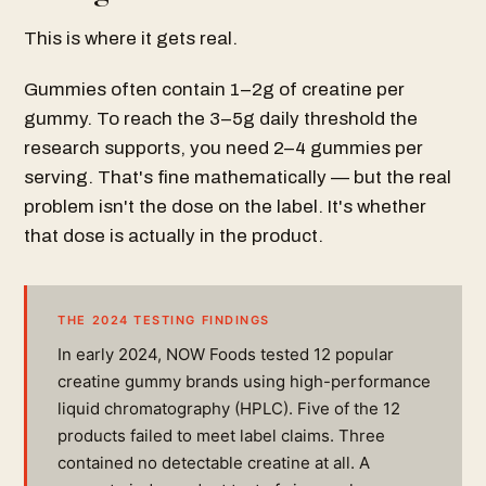
This is where it gets real.
Gummies often contain 1–2g of creatine per
gummy. To reach the 3–5g daily threshold the
research supports, you need 2–4 gummies per
serving. That's fine mathematically — but the real
problem isn't the dose on the label. It's whether
that dose is actually in the product.
THE 2024 TESTING FINDINGS
In early 2024, NOW Foods tested 12 popular
creatine gummy brands using high-performance
liquid chromatography (HPLC). Five of the 12
products failed to meet label claims. Three
contained no detectable creatine at all. A