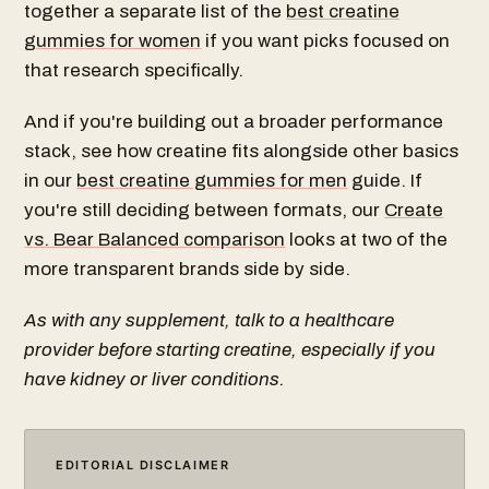
together a separate list of the
best creatine
gummies for women
if you want picks focused on
that research specifically.
And if you're building out a broader performance
stack, see how creatine fits alongside other basics
in our
best creatine gummies for men
guide. If
you're still deciding between formats, our
Create
vs. Bear Balanced comparison
looks at two of the
more transparent brands side by side.
As with any supplement, talk to a healthcare
provider before starting creatine, especially if you
have kidney or liver conditions.
EDITORIAL DISCLAIMER