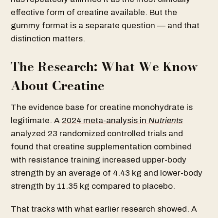
effective form of creatine available. But the
gummy format is a separate question — and that
distinction matters.
The Research: What We Know
About Creatine
The evidence base for creatine monohydrate is
legitimate. A
2024 meta-analysis in
Nutrients
analyzed 23 randomized controlled trials and
found that creatine supplementation combined
with resistance training increased upper-body
strength by an average of 4.43 kg and lower-body
strength by 11.35 kg compared to placebo.
That tracks with what earlier research showed. A