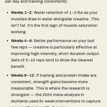
per day and training consistently:
Weeks 1–2:
Water retention of 1–3 lbs as your
muscles draw in water alongside creatine. This
isn't fat. It's the first sign of muscle saturation
working.
Weeks 4–6:
Better performance on your last
few reps — creatine is particularly effective at
improving high-intensity, short-duration output.
Sets of 5–10 reps tend to show the clearest
benefit.
Weeks 8–12:
If training and protein intake are
consistent, strength gains become more
measurable. This is where the research is
strongest — the 2024 meta-analysis in
Nutrients
used 8+ week interventions to capture