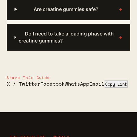
+
Are creatine gummies safe?
Do I need to take a loading phase with
+
creatine gummies?
Share This Guide
X / Twitter
Facebook
WhatsApp
Email
Copy Link
THE RITUALIST — WEEKLY