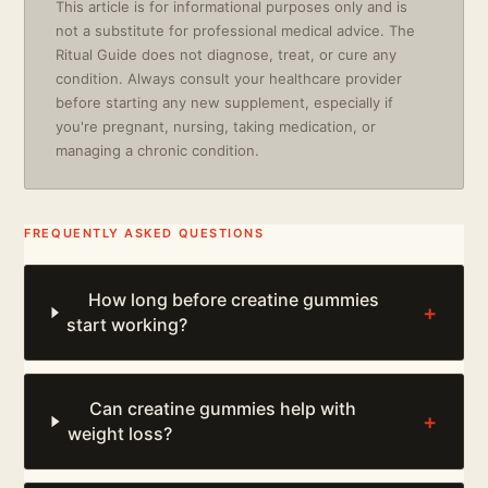
This article is for informational purposes only and is
not a substitute for professional medical advice. The
Ritual Guide does not diagnose, treat, or cure any
condition. Always consult your healthcare provider
before starting any new supplement, especially if
you're pregnant, nursing, taking medication, or
managing a chronic condition.
FREQUENTLY ASKED QUESTIONS
How long before creatine gummies
+
start working?
Can creatine gummies help with
+
weight loss?