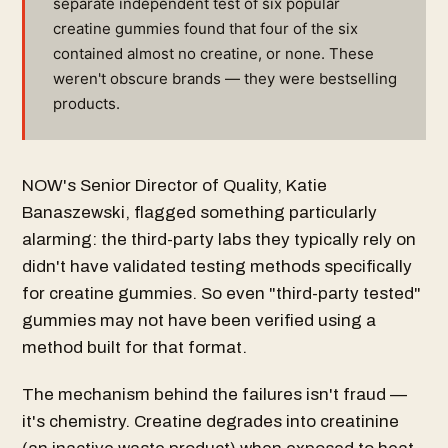
separate independent test of six popular
creatine gummies found that four of the six
contained almost no creatine, or none. These
weren't obscure brands — they were bestselling
products.
NOW's Senior Director of Quality, Katie
Banaszewski, flagged something particularly
alarming: the third-party labs they typically rely on
didn't have validated testing methods specifically
for creatine gummies. So even "third-party tested"
gummies may not have been verified using a
method built for that format.
The mechanism behind the failures isn't fraud —
it's chemistry. Creatine degrades into creatinine