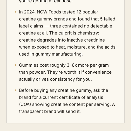
you're getting a real dose.
In 2024, NOW Foods tested 12 popular
creatine gummy brands and found that 5 failed
label claims — three contained no detectable
creatine at all. The culprit is chemistry:
creatine degrades into inactive creatinine
when exposed to heat, moisture, and the acids
used in gummy manufacturing.
Gummies cost roughly 3–8x more per gram
than powder. They're worth it if convenience
actually drives consistency for you.
Before buying any creatine gummy, ask the
brand for a current certificate of analysis
(COA) showing creatine content per serving. A
transparent brand will send it.