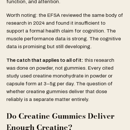
function, and attention.
Worth noting: the EFSA reviewed the same body of
research in 2024 and found it insufficient to
support a formal health claim for cognition. The
muscle performance data is strong. The cognitive
data is promising but still developing.
The catch that applies to all of it:
this research
was done on powder, not gummies. Every cited
study used creatine monohydrate in powder or
capsule form at 3–5g per day. The question of
whether creatine gummies deliver that dose
reliably is a separate matter entirely.
Do Creatine Gummies Deliver
Enough Creatine?