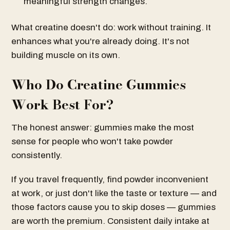
meaningful strength changes.
What creatine doesn't do: work without training. It
enhances what you're already doing. It's not
building muscle on its own.
Who Do Creatine Gummies
Work Best For?
The honest answer: gummies make the most
sense for people who won't take powder
consistently.
If you travel frequently, find powder inconvenient
at work, or just don't like the taste or texture — and
those factors cause you to skip doses — gummies
are worth the premium. Consistent daily intake at