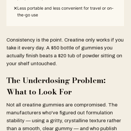
✕
Less portable and less convenient for travel or on-
the-go use
Consistency is the point. Creatine only works if you
take it every day. A $50 bottle of gummies you
actually finish beats a $20 tub of powder sitting on
your shelf untouched.
The Underdosing Problem:
What to Look For
Not all creatine gummies are compromised. The
manufacturers who've figured out formulation
stability — using a gritty, crystalline texture rather
than a smooth, clear gummy — and who publish