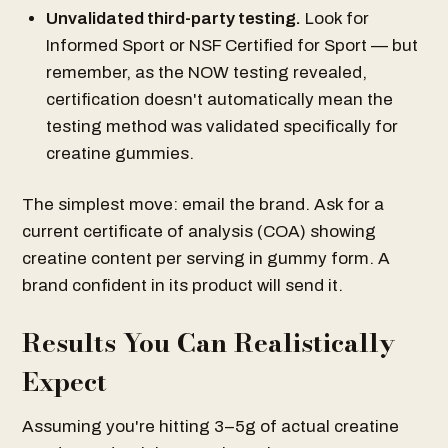
Unvalidated third-party testing.
Look for
Informed Sport or NSF Certified for Sport — but
remember, as the NOW testing revealed,
certification doesn't automatically mean the
testing method was validated specifically for
creatine gummies.
The simplest move: email the brand. Ask for a
current certificate of analysis (COA) showing
creatine content per serving in gummy form. A
brand confident in its product will send it.
Results You Can Realistically
Expect
Assuming you're hitting 3–5g of actual creatine