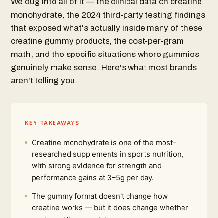
We dug into all of it — the clinical data on creatine
monohydrate, the 2024 third-party testing findings
that exposed what's actually inside many of these
creatine gummy products, the cost-per-gram
math, and the specific situations where gummies
genuinely make sense. Here's what most brands
aren't telling you.
KEY TAKEAWAYS
Creatine monohydrate is one of the most-
researched supplements in sports nutrition,
with strong evidence for strength and
performance gains at 3–5g per day.
The gummy format doesn't change how
creatine works — but it does change whether