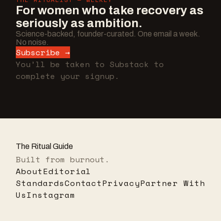
For women who take recovery as
seriously as ambition.
Science-backed, founder-curated. One email a week.
No noise.
Subscribe →
You’ll be taken to Substack to
complete your signup.
The Ritual Guide
Built from burnout.
About
Editorial
Standards
Contact
Privacy
Partner With
Us
Instagram