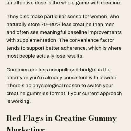
an effective dose is the whole game with creatine.
They also make particular sense for women, who
naturally store 70–80% less creatine than men
and often see meaningful baseline improvements
with supplementation. The convenience factor
tends to support better adherence, which is where
most people actually lose results.
Gummies are less compelling if budget is the
priority or you're already consistent with powder.
There's no physiological reason to switch your
creatine gummies format if your current approach
is working.
Red Flags in Creatine Gummy
Marketing