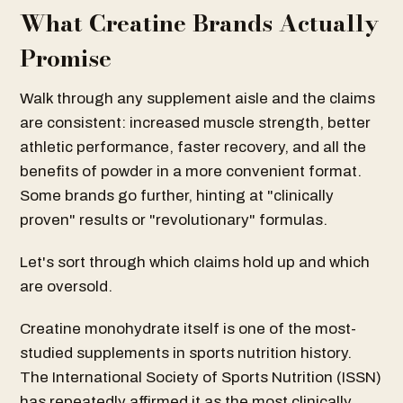
What Creatine Brands Actually
Promise
Walk through any supplement aisle and the claims
are consistent: increased muscle strength, better
athletic performance, faster recovery, and all the
benefits of powder in a more convenient format.
Some brands go further, hinting at "clinically
proven" results or "revolutionary" formulas.
Let's sort through which claims hold up and which
are oversold.
Creatine monohydrate itself is one of the most-
studied supplements in sports nutrition history.
The International Society of Sports Nutrition (ISSN)
has repeatedly affirmed it as the most clinically