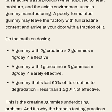
(an inactive waste product) when exposed to heat,
moisture, and the acidic environment used in
gummy manufacturing. A poorly formulated
gummy may leave the factory with full creatine
content and arrive at your door with a fraction of it.
Do the math on dosing:
A gummy with 2g creatine × 2 gummies =
4g/day ✓ Effective.
A gummy with 1g creatine × 3 gummies =
3g/day ✓ Barely effective.
A gummy that's lost 60% of its creatine to
degradation = less than 1.5g ✗ Not effective.
This is the creatine gummies underdosing
problem. And it's why the brand's testing practices