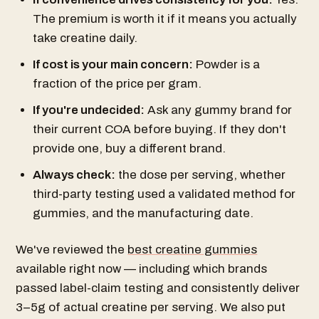
The premium is worth it if it means you actually
take creatine daily.
If cost is your main concern:
Powder is a
fraction of the price per gram.
If you're undecided:
Ask any gummy brand for
their current COA before buying. If they don't
provide one, buy a different brand.
Always check:
the dose per serving, whether
third-party testing used a validated method for
gummies, and the manufacturing date.
We've reviewed the
best creatine gummies
available right now — including which brands
passed label-claim testing and consistently deliver
3–5g of actual creatine per serving. We also put