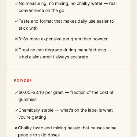
✓
No measuring, no mixing, no chalky water — real
convenience on the go
✓
Taste and format that makes daily use easier to
stick with
✕
3–8x more expensive per gram than powder
✕
Creatine can degrade during manufacturing —
label claims aren't always accurate
POWDER
✓
$0.05–$0.10 per gram — fraction of the cost of
gummies
✓
Chemically stable — what's on the label is what
you're getting
✕
Chalky taste and mixing hassle that causes some
people to skip doses