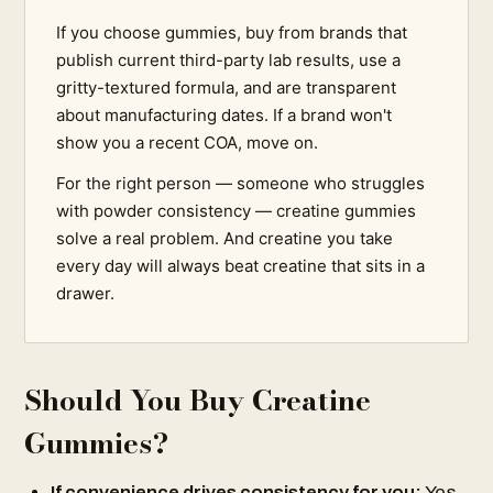
If you choose gummies, buy from brands that
publish current third-party lab results, use a
gritty-textured formula, and are transparent
about manufacturing dates. If a brand won't
show you a recent COA, move on.
For the right person — someone who struggles
with powder consistency — creatine gummies
solve a real problem. And creatine you take
every day will always beat creatine that sits in a
drawer.
Should You Buy Creatine
Gummies?
If convenience drives consistency for you:
Yes.