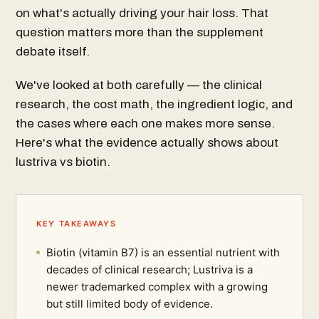
on what's actually driving your hair loss. That
question matters more than the supplement
debate itself.
We've looked at both carefully — the clinical
research, the cost math, the ingredient logic, and
the cases where each one makes more sense.
Here's what the evidence actually shows about
lustriva vs biotin.
KEY TAKEAWAYS
Biotin (vitamin B7) is an essential nutrient with
decades of clinical research; Lustriva is a
newer trademarked complex with a growing
but still limited body of evidence.