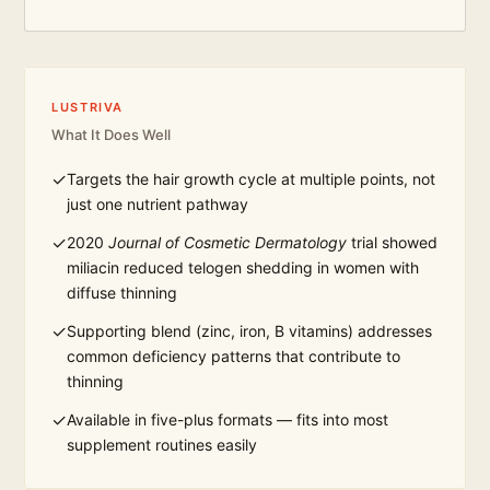
LUSTRIVA
What It Does Well
✓
Targets the hair growth cycle at multiple points, not
just one nutrient pathway
✓
2020
Journal of Cosmetic Dermatology
trial showed
miliacin reduced telogen shedding in women with
diffuse thinning
✓
Supporting blend (zinc, iron, B vitamins) addresses
common deficiency patterns that contribute to
thinning
✓
Available in five-plus formats — fits into most
supplement routines easily