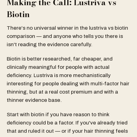
Making the Call: Lustriva vs
Biotin
There's no universal winner in the lustriva vs biotin
comparison — and anyone who tells you there is
isn't reading the evidence carefully.
Biotin is better researched, far cheaper, and
clinically meaningful for people with actual
deficiency. Lustriva is more mechanistically
interesting for people dealing with multi-factor hair
thinning, but at a real cost premium and with a
thinner evidence base.
Start with biotin if you have reason to think
deficiency could be a factor. If you've already tried
that and ruled it out — or if your hair thinning feels