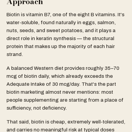
Approach
Biotin is vitamin B7, one of the eight B vitamins. It's
water-soluble, found naturally in eggs, salmon,
nuts, seeds, and sweet potatoes, and it plays a
direct role in keratin synthesis — the structural
protein that makes up the majority of each hair
strand.
A balanced Western diet provides roughly 35–70
mcg of biotin daily, which already exceeds the
Adequate Intake of 30 mcg/day. That's the part
biotin marketing almost never mentions: most
people supplementing are starting from a place of
sufficiency, not deficiency.
That said, biotin is cheap, extremely well-tolerated,
and carries no meaningful risk at typical doses