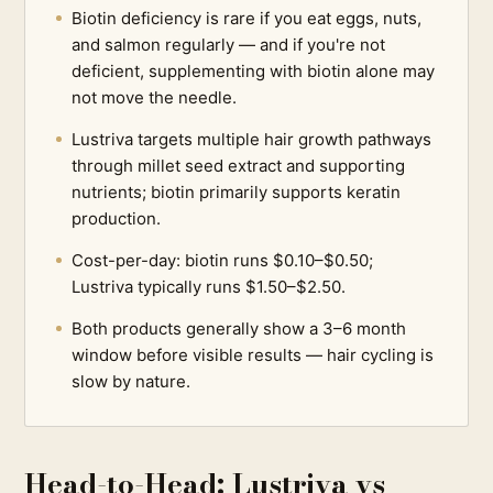
Biotin deficiency is rare if you eat eggs, nuts,
and salmon regularly — and if you're not
deficient, supplementing with biotin alone may
not move the needle.
Lustriva targets multiple hair growth pathways
through millet seed extract and supporting
nutrients; biotin primarily supports keratin
production.
Cost-per-day: biotin runs $0.10–$0.50;
Lustriva typically runs $1.50–$2.50.
Both products generally show a 3–6 month
window before visible results — hair cycling is
slow by nature.
Head-to-Head: Lustriva vs