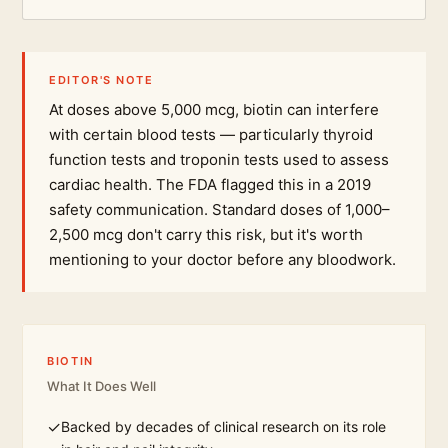
EDITOR'S NOTE
At doses above 5,000 mcg, biotin can interfere
with certain blood tests — particularly thyroid
function tests and troponin tests used to assess
cardiac health. The FDA flagged this in a 2019
safety communication. Standard doses of 1,000–
2,500 mcg don't carry this risk, but it's worth
mentioning to your doctor before any bloodwork.
BIOTIN
What It Does Well
✓
Backed by decades of clinical research on its role