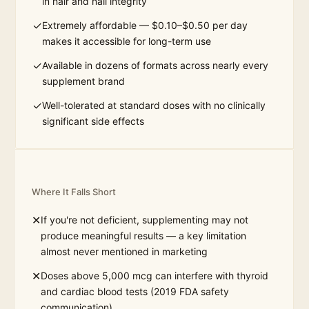
in hair and nail integrity
✓
Extremely affordable — $0.10–$0.50 per day
makes it accessible for long-term use
✓
Available in dozens of formats across nearly every
supplement brand
✓
Well-tolerated at standard doses with no clinically
significant side effects
Where It Falls Short
✕
If you're not deficient, supplementing may not
produce meaningful results — a key limitation
almost never mentioned in marketing
✕
Doses above 5,000 mcg can interfere with thyroid
and cardiac blood tests (2019 FDA safety
communication)