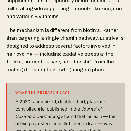
supplement. It's a proprietary blend that includes
millet alongside supporting nutrients like zinc, iron,
and various B vitamins.
The mechanism is different from biotin's. Rather
than targeting a single vitamin pathway, Lustriva is
designed to address several factors involved in
hair cycling — including oxidative stress at the
follicle, nutrient delivery, and the shift from the
resting (telogen) to growth (anagen) phase.
WHAT THE RESEARCH SAYS
A 2020 randomized, double-blind, placebo-
controlled trial published in the
Journal of
Cosmetic Dermatology
found that miliacin — the
active phytosterol in millet seed extract — was
associated with a meaningful reduction in