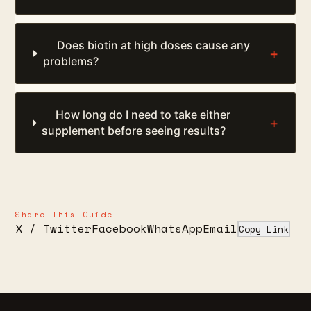
Does biotin at high doses cause any
+
problems?
How long do I need to take either
+
supplement before seeing results?
Share This Guide
X / Twitter
Facebook
WhatsApp
Email
Copy Link