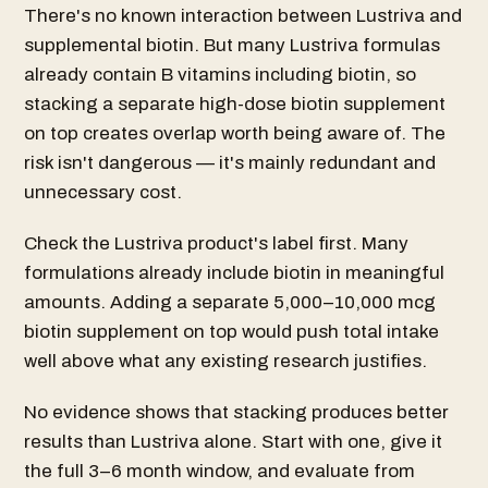
There's no known interaction between Lustriva and
supplemental biotin. But many Lustriva formulas
already contain B vitamins including biotin, so
stacking a separate high-dose biotin supplement
on top creates overlap worth being aware of. The
risk isn't dangerous — it's mainly redundant and
unnecessary cost.
Check the Lustriva product's label first. Many
formulations already include biotin in meaningful
amounts. Adding a separate 5,000–10,000 mcg
biotin supplement on top would push total intake
well above what any existing research justifies.
No evidence shows that stacking produces better
results than Lustriva alone. Start with one, give it
the full 3–6 month window, and evaluate from