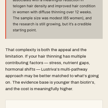
telogen hair density and improved hair condition
in women with diffuse thinning over 12 weeks.
The sample size was modest (65 women), and
the research is still growing, but it's a credible
starting point.
That complexity is both the appeal and the
limitation. If your hair thinning has multiple
contributing factors — stress, nutrient gaps,
hormonal shifts — Lustriva's multi-pathway
approach may be better matched to what's going
on. The evidence base is younger than biotin's,
and the cost is meaningfully higher.