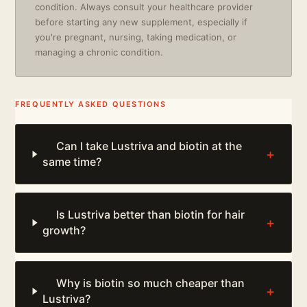
condition. Always consult your healthcare provider
before starting any new supplement, especially if
you're pregnant, nursing, taking medication, or
managing a chronic condition.
FREQUENTLY ASKED QUESTIONS
Can I take Lustriva and biotin at the
+
same time?
Is Lustriva better than biotin for hair
+
growth?
Why is biotin so much cheaper than
+
Lustriva?