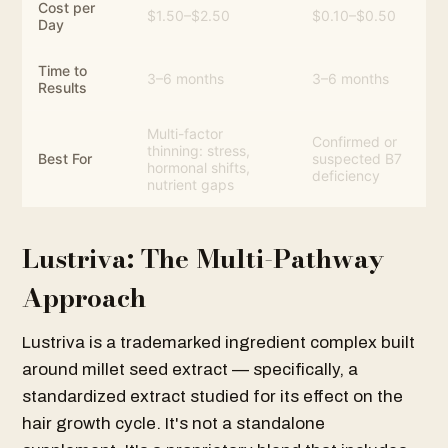
Cost per
$1.50–$2.50
$0.10–$0.50
Day
Time to
3–6 months
3–6 months
Results
Multi-factor
Confirmed or
thinning: stress,
Best For
suspected B7
hormonal shifts,
deficiency
nutrient gaps
Lustriva: The Multi-Pathway
Approach
Lustriva is a trademarked ingredient complex built
around millet seed extract — specifically, a
standardized extract studied for its effect on the
hair growth cycle. It's not a standalone