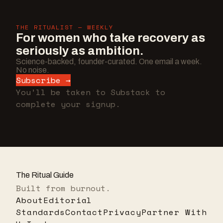
THE RITUALIST — WEEKLY
For women who take recovery as
seriously as ambition.
Science-backed, founder-curated. One email a week.
No noise.
Subscribe →
You’ll be taken to Substack to
complete your signup.
The Ritual Guide
Built from burnout.
About
Editorial
Standards
Contact
Privacy
Partner With