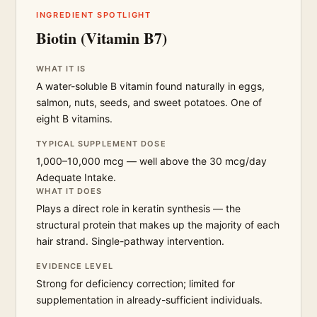
INGREDIENT SPOTLIGHT
Biotin (Vitamin B7)
WHAT IT IS
A water-soluble B vitamin found naturally in eggs,
salmon, nuts, seeds, and sweet potatoes. One of
eight B vitamins.
TYPICAL SUPPLEMENT DOSE
1,000–10,000 mcg — well above the 30 mcg/day
Adequate Intake.
WHAT IT DOES
Plays a direct role in keratin synthesis — the
structural protein that makes up the majority of each
hair strand. Single-pathway intervention.
EVIDENCE LEVEL
Strong for deficiency correction; limited for
supplementation in already-sufficient individuals.