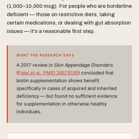
(1,000–10,000 mcg). For people who are borderline
deficient — those on restrictive diets, taking
certain medications, or dealing with gut absorption
issues — it's a reasonable first step.
WHAT THE RESEARCH SAYS
A 2017 review in
Skin Appendage Disorders
(
Patel et al., PMID 28879195
) concluded that
biotin supplementation shows benefit
specifically in cases of acquired and inherited
deficiency — but found no sufficient evidence
for supplementation in otherwise healthy
individuals.