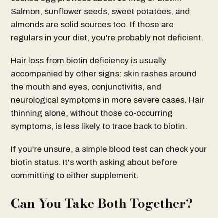
Salmon, sunflower seeds, sweet potatoes, and
almonds are solid sources too. If those are
regulars in your diet, you're probably not deficient.
Hair loss from biotin deficiency is usually
accompanied by other signs: skin rashes around
the mouth and eyes, conjunctivitis, and
neurological symptoms in more severe cases. Hair
thinning alone, without those co-occurring
symptoms, is less likely to trace back to biotin.
If you're unsure, a simple blood test can check your
biotin status. It's worth asking about before
committing to either supplement.
Can You Take Both Together?