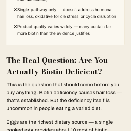
✕
Single-pathway only — doesn't address hormonal
hair loss, oxidative follicle stress, or cycle disruption
✕
Product quality varies widely — many contain far
more biotin than the evidence justifies
The Real Question: Are You
Actually Biotin Deficient?
This is the question that should come before you
buy anything. Biotin deficiency causes hair loss —
that's established. But the deficiency itself is
uncommon in people eating a varied diet.
Eggs are the richest dietary source — a single
cooked egg provides about 10 mcg of biotin.