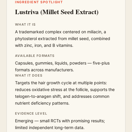
INGREDIENT SPOTLIGHT
Lustriva (Millet Seed Extract)
WHAT IT IS
A trademarked complex centered on miliacin, a
phytosterol extracted from millet seed, combined
with zinc, iron, and B vitamins.
AVAILABLE FORMATS
Capsules, gummies, liquids, powders — five-plus
formats across manufacturers.
WHAT IT DOES
Targets the hair growth cycle at multiple points:
reduces oxidative stress at the follicle, supports the
telogen-to-anagen shift, and addresses common
nutrient deficiency patterns.
EVIDENCE LEVEL
Emerging — small RCTs with promising results;
limited independent long-term data.