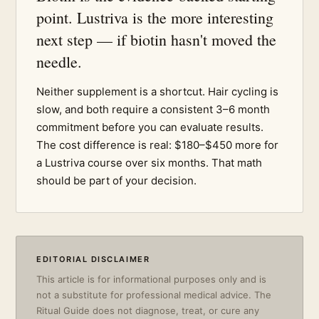
point. Lustriva is the more interesting
next step — if biotin hasn't moved the
needle.
Neither supplement is a shortcut. Hair cycling is
slow, and both require a consistent 3–6 month
commitment before you can evaluate results.
The cost difference is real: $180–$450 more for
a Lustriva course over six months. That math
should be part of your decision.
EDITORIAL DISCLAIMER
This article is for informational purposes only and is
not a substitute for professional medical advice. The
Ritual Guide does not diagnose, treat, or cure any