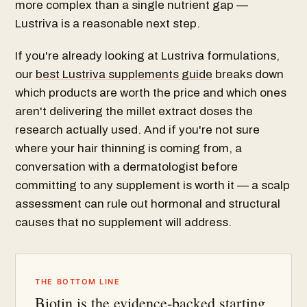
more complex than a single nutrient gap —
Lustriva is a reasonable next step.
If you're already looking at Lustriva formulations,
our
best Lustriva supplements guide
breaks down
which products are worth the price and which ones
aren't delivering the millet extract doses the
research actually used. And if you're not sure
where your hair thinning is coming from, a
conversation with a dermatologist before
committing to any supplement is worth it — a scalp
assessment can rule out hormonal and structural
causes that no supplement will address.
THE BOTTOM LINE
Biotin is the evidence-backed starting