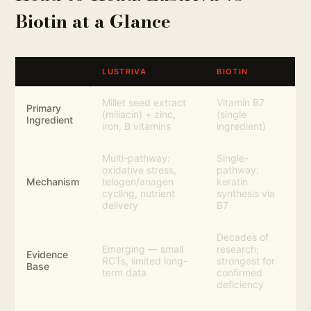
Biotin at a Glance
LUSTRIVA
BIOTIN
Millet seed extract
Vitamin B7
Primary
(miliacin) + zinc,
(single
Ingredient
iron, B vitamins
ingredient)
Multi-pathway:
Single-
oxidative stress,
pathway:
Mechanism
telogen/anagen
keratin
cycling, nutrient
synthesis via
delivery
B7
Decades of
Emerging — small
research;
Evidence
RCTs, limited long-
strongest for
Base
term data
confirmed
deficiency