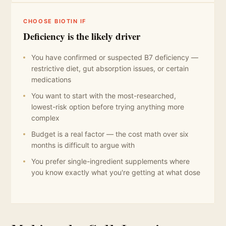
CHOOSE BIOTIN IF
Deficiency is the likely driver
You have confirmed or suspected B7 deficiency —
restrictive diet, gut absorption issues, or certain
medications
You want to start with the most-researched,
lowest-risk option before trying anything more
complex
Budget is a real factor — the cost math over six
months is difficult to argue with
You prefer single-ingredient supplements where
you know exactly what you're getting at what dose