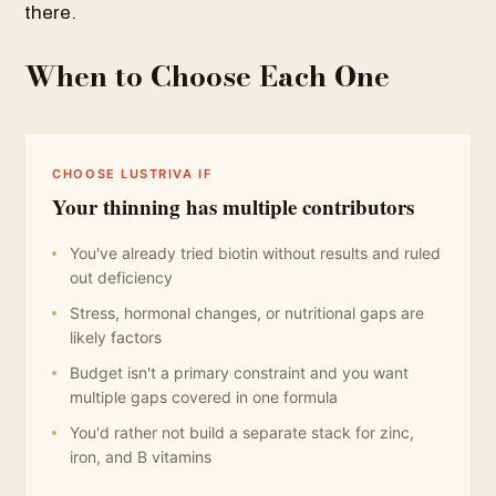
there.
When to Choose Each One
CHOOSE LUSTRIVA IF
Your thinning has multiple contributors
You've already tried biotin without results and ruled
out deficiency
Stress, hormonal changes, or nutritional gaps are
likely factors
Budget isn't a primary constraint and you want
multiple gaps covered in one formula
You'd rather not build a separate stack for zinc,
iron, and B vitamins