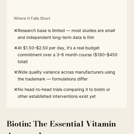
Where It Falls Short
✕
Research base is limited — most studies are small
and independent long-term data is thin
✕
At $1.50–$2.50 per day, it's a real budget
commitment over a 3–6 month course ($180–$450
total)
✕
Wide quality variance across manufacturers using
the trademark — formulations differ
✕
No head-to-head trials comparing it to biotin or
other established interventions exist yet
Biotin: The Essential Vitamin