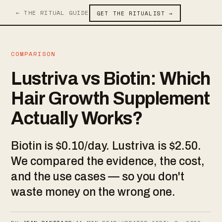
← THE RITUAL GUIDE
GET THE RITUALIST →
COMPARISON
Lustriva vs Biotin: Which
Hair Growth Supplement
Actually Works?
Biotin is $0.10/day. Lustriva is $2.50.
We compared the evidence, the cost,
and the use cases — so you don't
waste money on the wrong one.