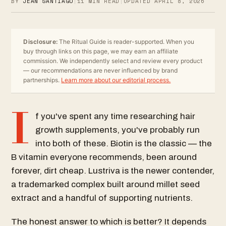
BY
JEAN SANTIAGO
|
11
MIN READ
|
UPDATED
APRIL 8, 2026
Disclosure:
The Ritual Guide is reader-supported. When you
buy through links on this page, we may earn an affiliate
commission. We independently select and review every product
— our recommendations are never influenced by brand
partnerships.
Learn more about our editorial process.
I
f you've spent any time researching hair
growth supplements, you've probably run
into both of these. Biotin is the classic — the
B vitamin everyone recommends, been around
forever, dirt cheap. Lustriva is the newer contender,
a trademarked complex built around millet seed
extract and a handful of supporting nutrients.
The honest answer to which is better? It depends